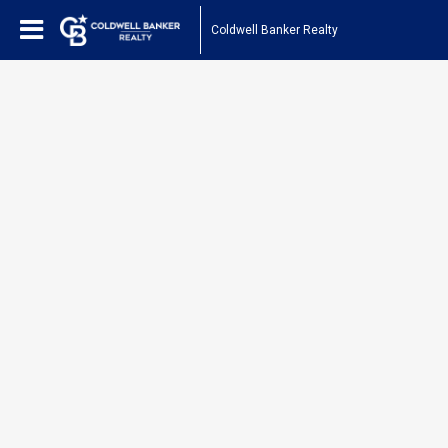
Coldwell Banker Realty